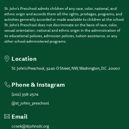
St. John’s Preschool admits children of any race, color, national, and
ethnic origin and accords them all the rights, privileges, programs, and
activities generally accorded or made available to children at the school.
St. John’s Preschool does not discriminate on the basis of race, color,
sexual orientation, national and ethnic origin in the administration of
its educational policies, admission policies, tuition assistance, or any
other school-administered programs.
Location
St. John’s Preschool, 3240 O Street, NW, Washington, D.C. 20007
Phone & Instagram
(202) 338-2574
@st_johns_preschool
Email
ccook@stjohnsdc.org