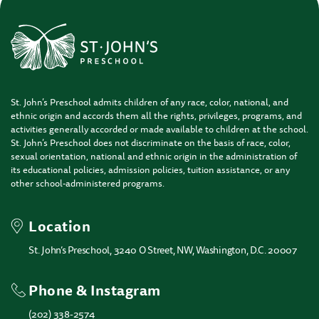
St. John’s Preschool admits children of any race, color, national, and
ethnic origin and accords them all the rights, privileges, programs, and
activities generally accorded or made available to children at the school.
St. John’s Preschool does not discriminate on the basis of race, color,
sexual orientation, national and ethnic origin in the administration of
its educational policies, admission policies, tuition assistance, or any
other school-administered programs.
Location
St. John’s Preschool, 3240 O Street, NW, Washington, D.C. 20007
Phone & Instagram
(202) 338-2574