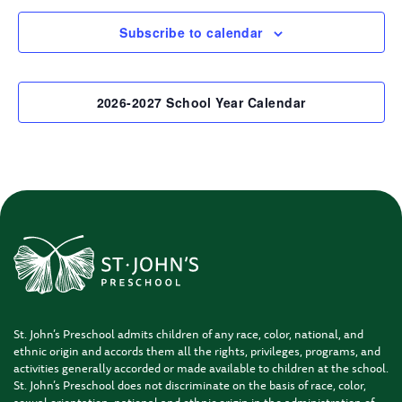
Subscribe to calendar
2026-2027 School Year Calendar
St. John’s Preschool admits children of any race, color, national, and
ethnic origin and accords them all the rights, privileges, programs, and
activities generally accorded or made available to children at the school.
St. John’s Preschool does not discriminate on the basis of race, color,