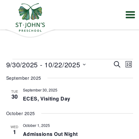
Values
&
Mission
-
St.
Events
E
E
9/30/2025
 - 
10/22/2025
S
John's
L
v
v
e
Episcopal
S
e
e
i
Preschool
September 2025
e
a
n
n
s
t
l
r
t
t
V
September 30, 2025
TUE
e
s
c
30
i
ECES, Visiting Day
S
c
h
e
e
t
w
a
s
d
October 2025
r
N
a
a
c
October 1, 2025
t
WED
v
h
1
e
Admissions Out Night
i
a