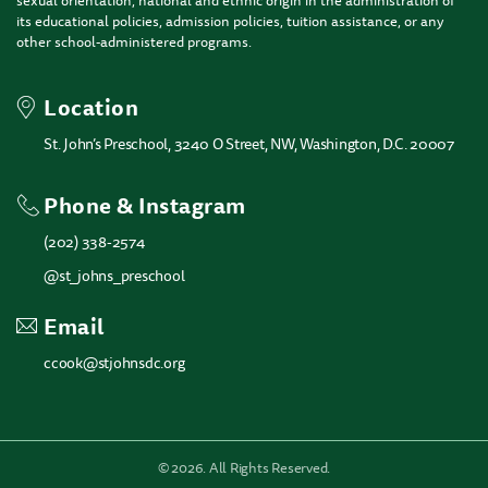
sexual orientation, national and ethnic origin in the administration of
its educational policies, admission policies, tuition assistance, or any
other school-administered programs.
Location
St. John’s Preschool, 3240 O Street, NW, Washington, D.C. 20007
Phone & Instagram
(202) 338-2574
@st_johns_preschool
Email
ccook@stjohnsdc.org
©
2026. All Rights Reserved.