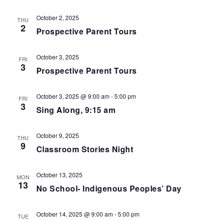
.
g
n
a
d
October 2, 2025
t
THU
V
2
i
Prospective Parent Tours
i
o
e
n
w
October 3, 2025
FRI
s
3
Prospective Parent Tours
N
a
v
October 3, 2025 @ 9:00 am
-
5:00 pm
FRI
i
3
Sing Along, 9:15 am
g
a
t
October 9, 2025
THU
i
9
Classroom Stories Night
o
n
October 13, 2025
MON
13
No School- Indigenous Peoples’ Day
October 14, 2025 @ 9:00 am
-
5:00 pm
TUE