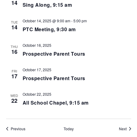
14
Sing Along, 9:15 am
October 14, 2025 @ 9:00 am
-
5:00 pm
TUE
14
PTC Meeting, 9:30 am
October 16, 2025
THU
16
Prospective Parent Tours
October 17, 2025
FRI
17
Prospective Parent Tours
October 22, 2025
WED
22
All School Chapel, 9:15 am
Events
Event
Previous
Today
Next